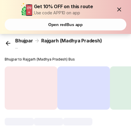
Get 10% OFF on this route
Use code APP10 on app
Open redBus app
Bhujpar
Rajgarh (Madhya Pradesh)
...
Bhujpar to Rajgarh (Madhya Pradesh) Bus