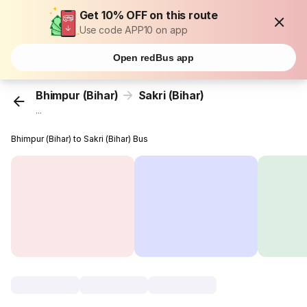
Get 10% OFF on this route
Use code APP10 on app
Open redBus app
Bhimpur (Bihar)
Sakri (Bihar)
...
Bhimpur (Bihar) to Sakri (Bihar) Bus