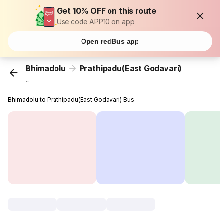
Get 10% OFF on this route
Use code APP10 on app
Open redBus app
Bhimadolu
Prathipadu(East Godavari)
...
Bhimadolu to Prathipadu(East Godavari) Bus