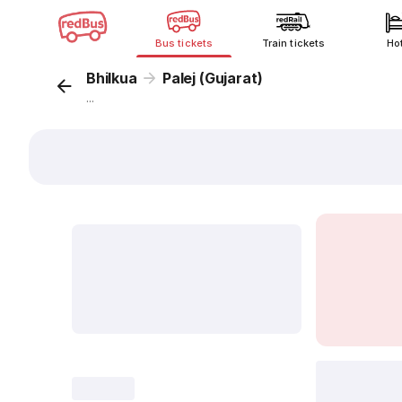
Bus tickets
Train tickets
Ho
Bhilkua
Palej (Gujarat)
...