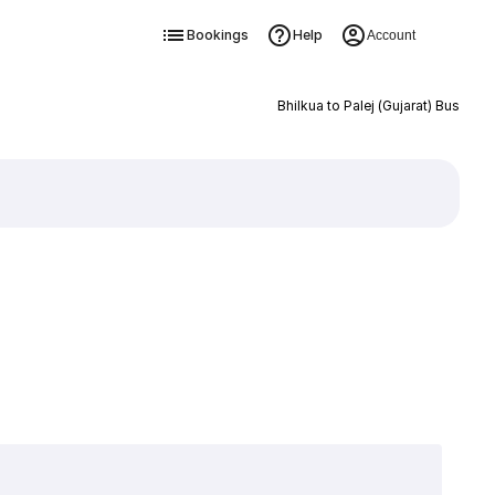
Bookings
Help
Account
Bhilkua to Palej (Gujarat) Bus