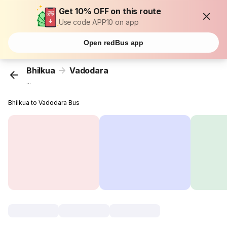
Get 10% OFF on this route
Use code APP10 on app
Open redBus app
Bhilkua
Vadodara
...
Bhilkua to Vadodara Bus