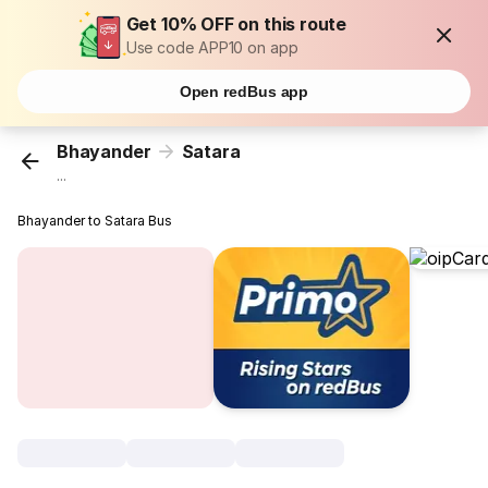
Get 10% OFF on this route
Use code APP10 on app
Open redBus app
Bhayander
Satara
...
Bhayander to Satara Bus