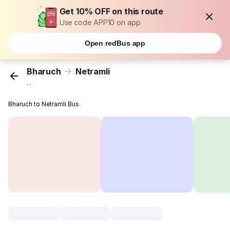
Get 10% OFF on this route
Use code APP10 on app
Open redBus app
Bharuch
Netramli
...
Bharuch to Netramli Bus