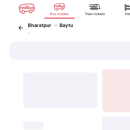
Bus tickets
Train tickets
Ho
Bharatpur
Baytu
...