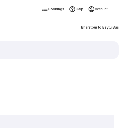
Bookings
Help
Account
Bharatpur to Baytu Bus