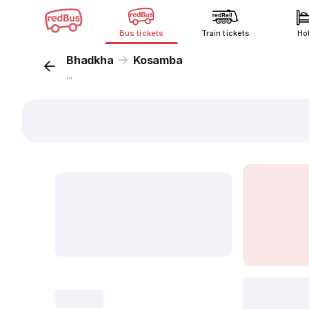
Bus tickets
Train tickets
Ho
Bhadkha
Kosamba
...