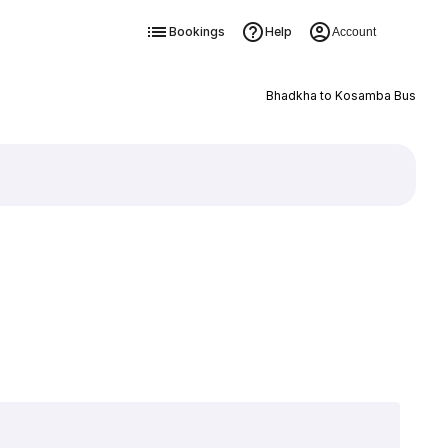
Bookings
Help
Account
Bhadkha to Kosamba Bus