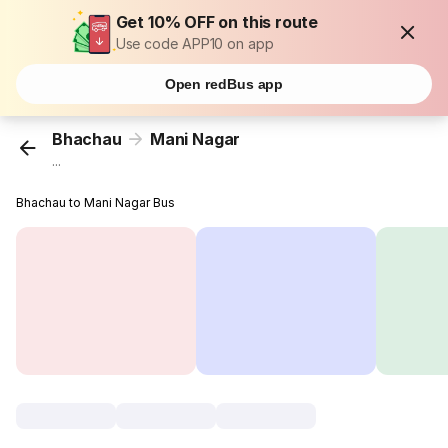
Get 10% OFF on this route
Use code APP10 on app
Open redBus app
Bhachau
Mani Nagar
...
Bhachau to Mani Nagar Bus