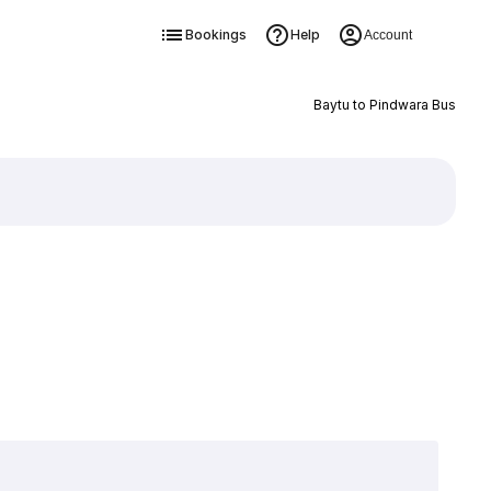
Bookings
Help
Account
Baytu to Pindwara Bus