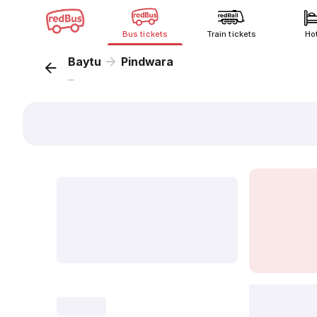
Bus tickets
Train tickets
Ho
Baytu
Pindwara
...