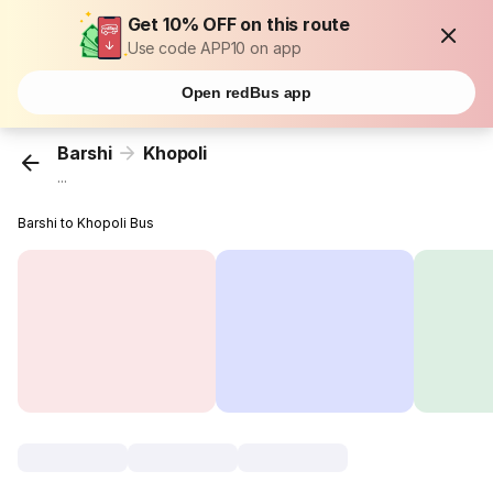
Get 10% OFF on this route
Use code APP10 on app
Open redBus app
Barshi
Khopoli
...
Barshi to Khopoli Bus