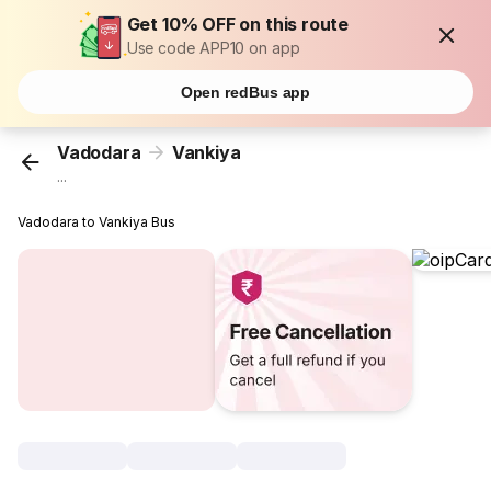
Get 10% OFF on this route
Use code APP10 on app
Open redBus app
Vadodara
Vankiya
...
Vadodara to Vankiya Bus