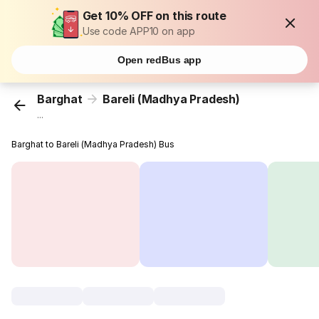
Get 10% OFF on this route
Use code APP10 on app
Open redBus app
Barghat
Bareli (Madhya Pradesh)
...
Barghat to Bareli (Madhya Pradesh) Bus