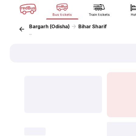
Bus tickets
Train tickets
Ho
Bargarh (Odisha)
Bihar Sharif
...