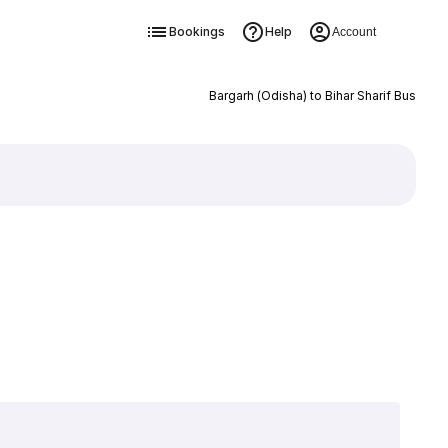
Bookings
Help
Account
Bargarh (Odisha) to Bihar Sharif Bus