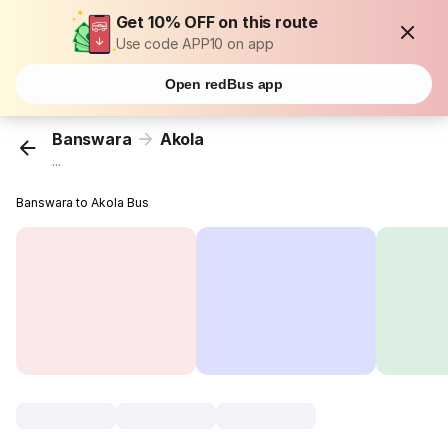
Get 10% OFF on this route
Use code APP10 on app
Open redBus app
Banswara
Akola
...
Banswara to Akola Bus