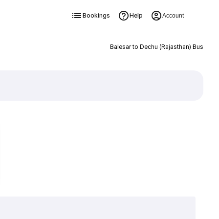
Bookings
Help
Account
Balesar to Dechu (Rajasthan) Bus