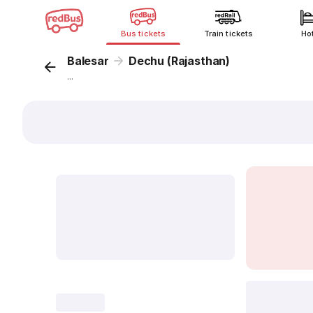
Bus tickets
Train tickets
Ho
Balesar
Dechu (Rajasthan)
...