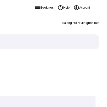
Bookings
Help
Account
Balangir to Mukhiguda Bus