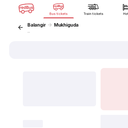
Bus tickets
Train tickets
Ho
Balangir
Mukhiguda
...