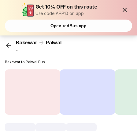
Get 10% OFF on this route
Use code APP10 on app
Open redBus app
Bakewar
Palwal
...
Bakewar to Palwal Bus