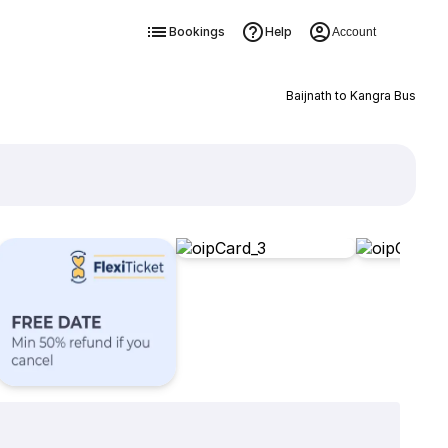
Bookings
Help
Account
Baijnath to Kangra Bus