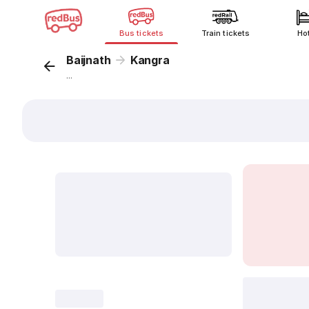
Bus tickets
Train tickets
Ho
Baijnath
Kangra
...