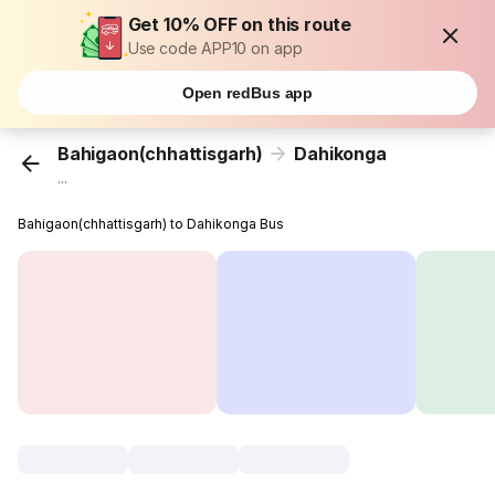
Get 10% OFF on this route
Use code APP10 on app
Open redBus app
Bahigaon(chhattisgarh)
Dahikonga
...
Bahigaon(chhattisgarh) to Dahikonga Bus