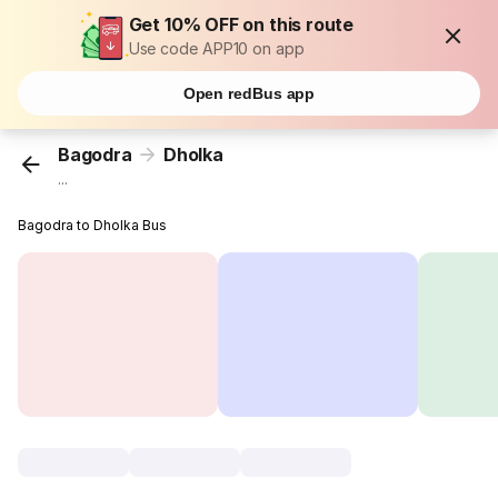
Get 10% OFF on this route
Use code APP10 on app
Open redBus app
Bagodra
Dholka
...
Bagodra to Dholka Bus