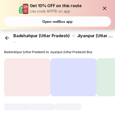
Get 10% OFF on this route
Use code APP10 on app
Open redBus app
Badshahpur (Uttar Pradesh)
Jiyanpur (Uttar Pradesh)
...
Badshahpur (Uttar Pradesh) to Jiyanpur (Uttar Pradesh) Bus