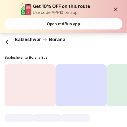
Get 10% OFF on this route
Use code APP10 on app
Open redBus app
Bableshwar
Borana
...
Bableshwar to Borana Bus