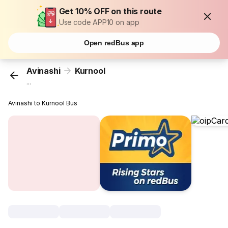
Get 10% OFF on this route
Use code APP10 on app
Open redBus app
Avinashi
Kurnool
...
Avinashi to Kurnool Bus