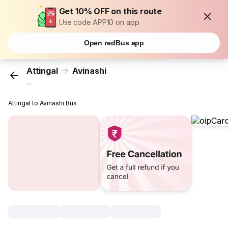
Get 10% OFF on this route
Use code APP10 on app
Open redBus app
Attingal
Avinashi
...
Attingal to Avinashi Bus