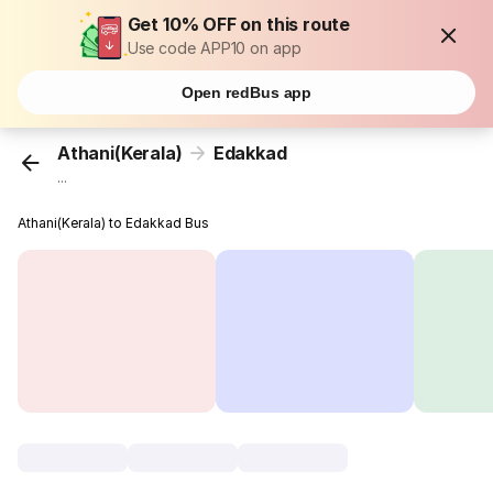
Get 10% OFF on this route
Use code APP10 on app
Open redBus app
Athani(Kerala)
Edakkad
...
Athani(Kerala) to Edakkad Bus