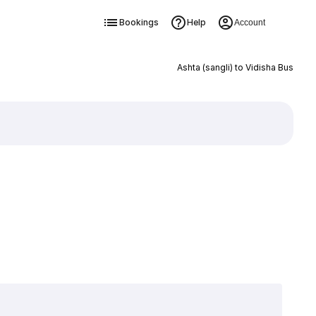
Bookings
Help
Account
Ashta (sangli) to Vidisha Bus