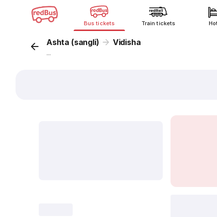
Bus tickets
Train tickets
Ho
Ashta (sangli)
Vidisha
...