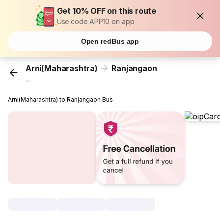
Get 10% OFF on this route
Use code APP10 on app
Open redBus app
Arni(Maharashtra)
Ranjangaon
...
Arni(Maharashtra) to Ranjangaon Bus