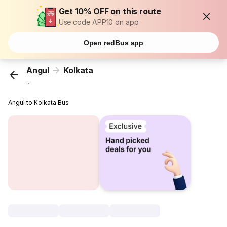
Get 10% OFF on this route
Use code APP10 on app
Open redBus app
Angul
Kolkata
...
Angul to Kolkata Bus