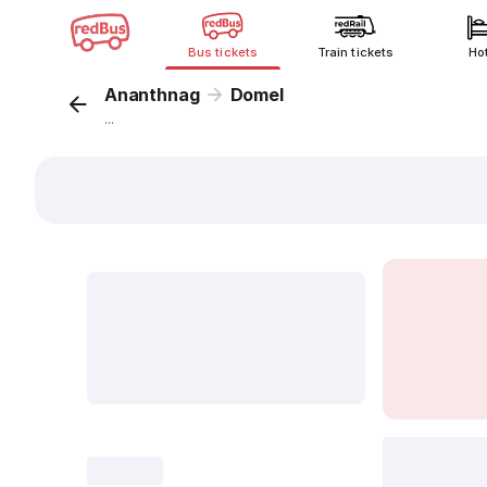
Bus tickets
Train tickets
Ho
Ananthnag
Domel
...