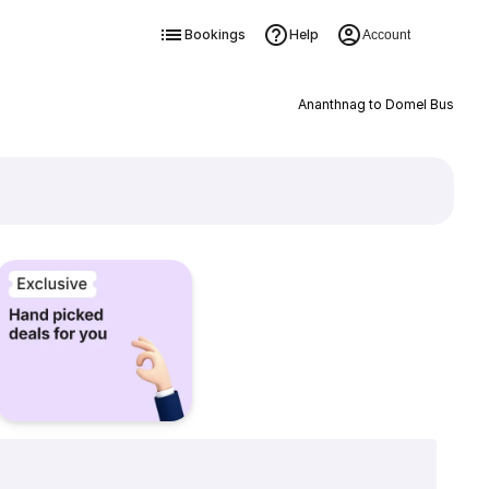
Bookings
Help
Account
Ananthnag to Domel Bus