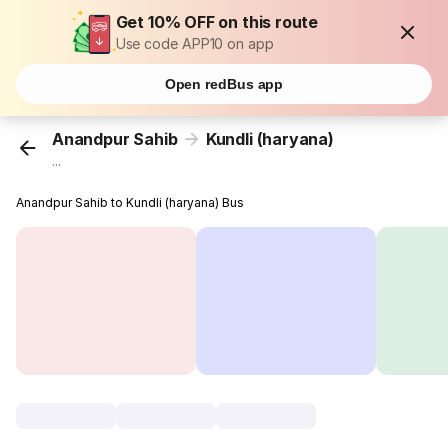
Get 10% OFF on this route
Use code APP10 on app
Open redBus app
Anandpur Sahib
Kundli (haryana)
...
Anandpur Sahib to Kundli (haryana) Bus