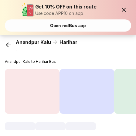
Get 10% OFF on this route
Use code APP10 on app
Open redBus app
Anandpur Kalu
Harihar
...
Anandpur Kalu to Harihar Bus