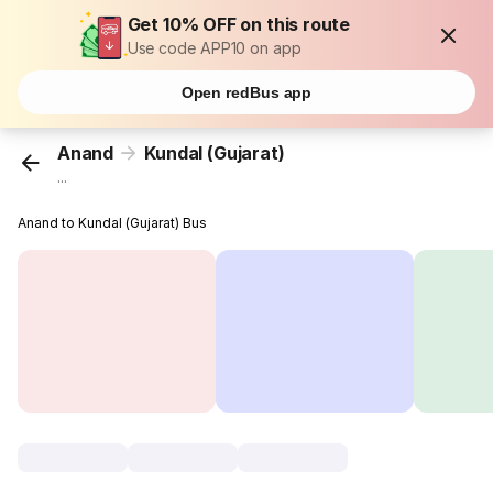
Get 10% OFF on this route
Use code APP10 on app
Open redBus app
Anand
Kundal (Gujarat)
...
Anand to Kundal (Gujarat) Bus