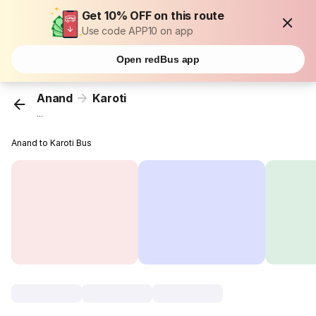
Get 10% OFF on this route
Use code APP10 on app
Open redBus app
Anand
Karoti
...
Anand to Karoti Bus