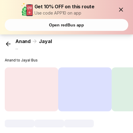
Get 10% OFF on this route
Use code APP10 on app
Open redBus app
Anand
Jayal
...
Anand to Jayal Bus