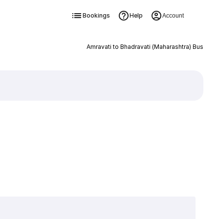
Bookings
Help
Account
Amravati to Bhadravati (Maharashtra) Bus