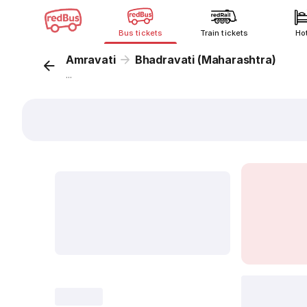
Bus tickets
Train tickets
Ho
Amravati
Bhadravati (Maharashtra)
...