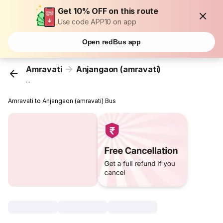
Get 10% OFF on this route
Use code APP10 on app
Open redBus app
Amravati
Anjangaon (amravati)
...
Amravati to Anjangaon (amravati) Bus