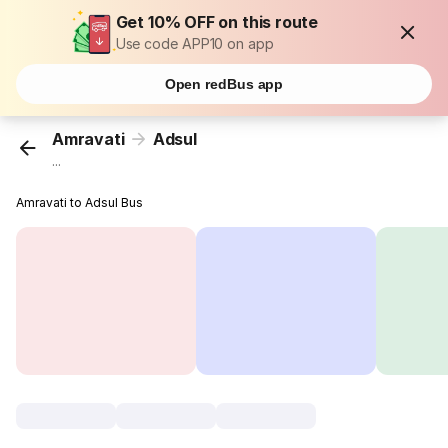
Get 10% OFF on this route
Use code APP10 on app
Open redBus app
Amravati
Adsul
...
Amravati to Adsul Bus