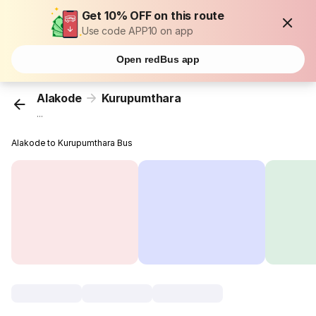
Get 10% OFF on this route
Use code APP10 on app
Open redBus app
Alakode
Kurupumthara
...
Alakode to Kurupumthara Bus