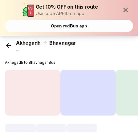
Get 10% OFF on this route
Use code APP10 on app
Open redBus app
Akhegadh
Bhavnagar
...
Akhegadh to Bhavnagar Bus