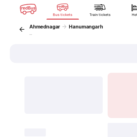
Bus tickets
Train tickets
Ho
Ahmednagar
Hanumangarh
...