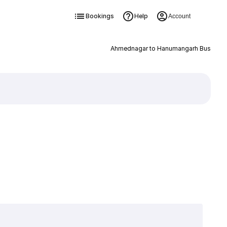
Bookings
Help
Account
Ahmednagar to Hanumangarh Bus