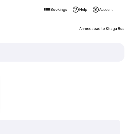
Bookings
Help
Account
Ahmedabad to Khaga Bus