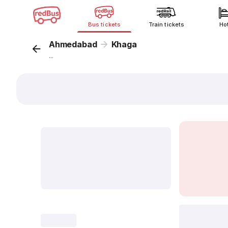
Bus tickets
Train tickets
Ho
Ahmedabad
Khaga
...