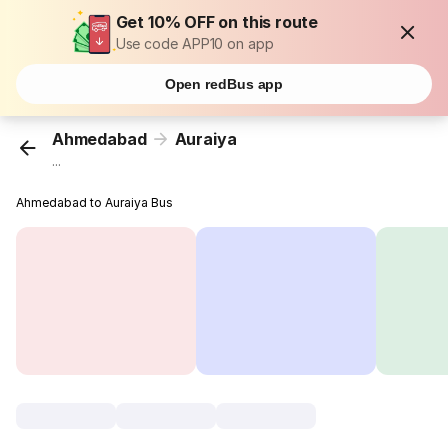
Get 10% OFF on this route
Use code APP10 on app
Open redBus app
Ahmedabad
Auraiya
...
Ahmedabad to Auraiya Bus