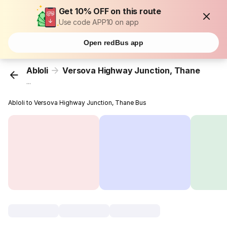
Get 10% OFF on this route
Use code APP10 on app
Open redBus app
Abloli
Versova Highway Junction, Thane
...
Abloli to Versova Highway Junction, Thane Bus