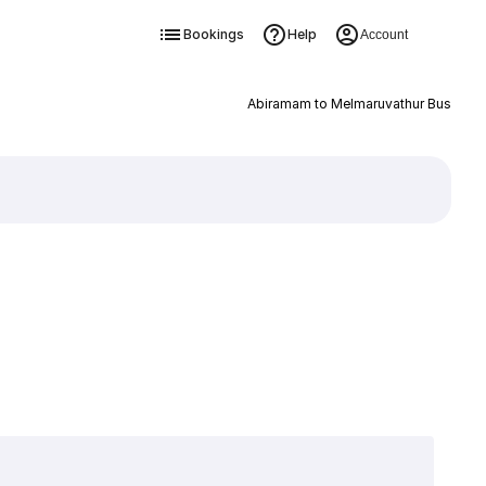
Bookings
Help
Account
Abiramam to Melmaruvathur Bus