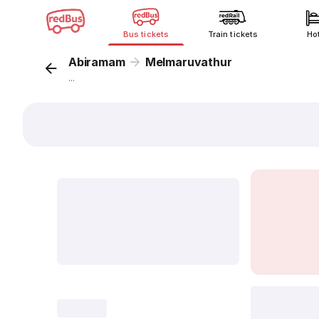
Bus tickets
Train tickets
Ho
Abiramam
Melmaruvathur
...