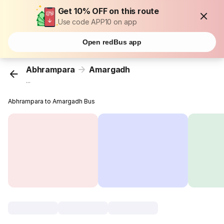
Get 10% OFF on this route
Use code APP10 on app
Open redBus app
Abhrampara
Amargadh
...
Abhrampara to Amargadh Bus