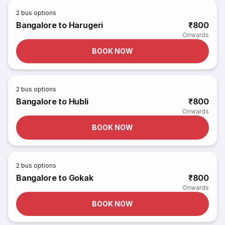
2
bus options
Bangalore to Harugeri
₹800
Onwards
BOOK NOW
2
bus options
Bangalore to Hubli
₹800
Onwards
BOOK NOW
2
bus options
Bangalore to Gokak
₹800
Onwards
BOOK NOW