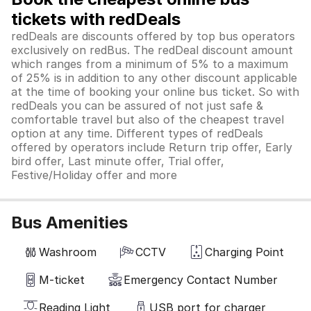
tickets with redDeals
redDeals are discounts offered by top bus operators
exclusively on redBus. The redDeal discount amount
which ranges from a minimum of 5% to a maximum
of 25% is in addition to any other discount applicable
at the time of booking your online bus ticket. So with
redDeals you can be assured of not just safe &
comfortable travel but also of the cheapest travel
option at any time. Different types of redDeals
offered by operators include Return trip offer, Early
bird offer, Last minute offer, Trial offer,
Festive/Holiday offer and more
Bus Amenities
Washroom
CCTV
Charging Point
M-ticket
Emergency Contact Number
Reading Light
USB port for charger