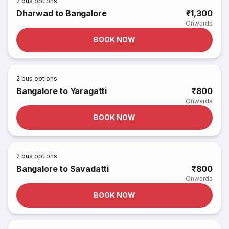
2
bus options
Dharwad to Bangalore
₹1,300
Onwards
BOOK NOW
2
bus options
Bangalore to Yaragatti
₹800
Onwards
BOOK NOW
2
bus options
Bangalore to Savadatti
₹800
Onwards
BOOK NOW