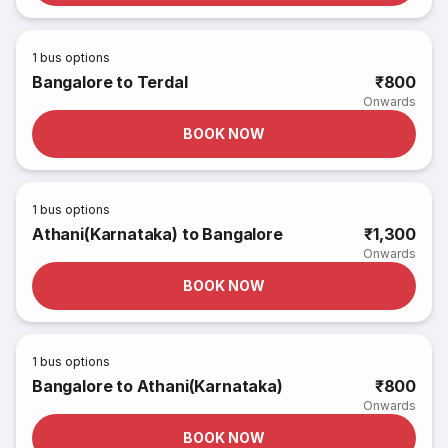
1
bus options
Bangalore to Terdal
₹800
Onwards
BOOK NOW
1
bus options
Athani(Karnataka) to Bangalore
₹1,300
Onwards
BOOK NOW
1
bus options
Bangalore to Athani(Karnataka)
₹800
Onwards
BOOK NOW