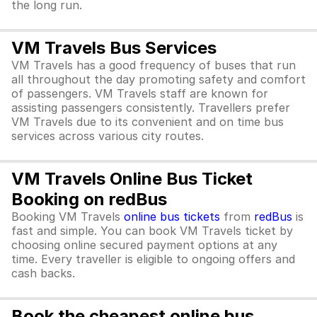
the long run.
VM Travels Bus Services
VM Travels has a good frequency of buses that run
all throughout the day promoting safety and comfort
of passengers. VM Travels staff are known for
assisting passengers consistently. Travellers prefer
VM Travels due to its convenient and on time bus
services across various city routes.
VM Travels Online Bus Ticket
Booking on redBus
Booking VM Travels
online bus tickets
from
redBus
is
fast and simple. You can book VM Travels ticket by
choosing online secured payment options at any
time. Every traveller is eligible to ongoing offers and
cash backs.
Book the cheapest online bus