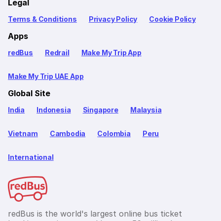
Legal
Terms & Conditions
Privacy Policy
Cookie Policy
Apps
redBus
Redrail
Make My Trip App
Make My Trip UAE App
Global Site
India
Indonesia
Singapore
Malaysia
Vietnam
Cambodia
Colombia
Peru
International
redBus is the world's largest online bus ticket