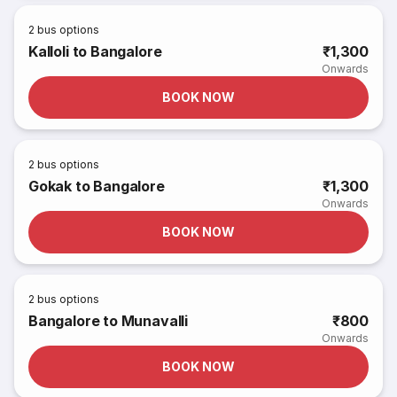
2
bus options
Kalloli to Bangalore
₹1,300
Onwards
BOOK NOW
2
bus options
Gokak to Bangalore
₹1,300
Onwards
BOOK NOW
2
bus options
Bangalore to Munavalli
₹800
Onwards
BOOK NOW