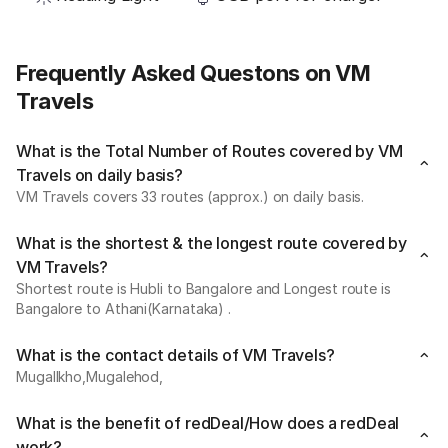
Frequently Asked Questons on VM
Travels
What is the Total Number of Routes covered by VM
Travels on daily basis?
VM Travels covers 33 routes (approx.) on daily basis.
What is the shortest & the longest route covered by
VM Travels?
Shortest route is Hubli to Bangalore and Longest route is
Bangalore to Athani(Karnataka) .
What is the contact details of VM Travels?
Mugallkho,Mugalehod,
What is the benefit of redDeal/How does a redDeal
work?