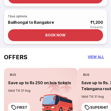
1
bus options
Bailhongal to Bangalore
₹1,200
Onwards
BOOK NOW
OFFERS
VIEW ALL
BUS
BUS
Save up to Rs 250 on bus tickets
Save up to Rs. 
Telangana rou
Valid Till 31 Aug
Valid Till 31 Aug
FIRST
SUPERHIT