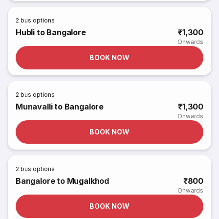
2
bus options
Hubli to Bangalore
₹1,300
Onwards
BOOK NOW
2
bus options
Munavalli to Bangalore
₹1,300
Onwards
BOOK NOW
2
bus options
Bangalore to Mugalkhod
₹800
Onwards
BOOK NOW