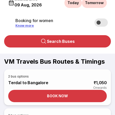
Today
Tomorrow
09 Aug, 2026
Booking for women
Know more
Search Buses
VM Travels Bus Routes & Timings
2
bus options
Terdal to Bangalore
₹1,050
Onwards
BOOK NOW