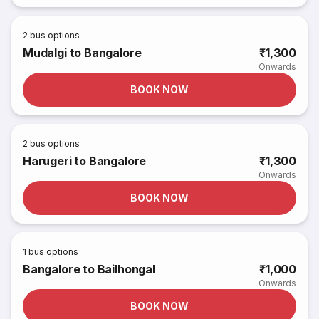
2
bus options
Mudalgi to Bangalore
₹1,300
Onwards
BOOK NOW
2
bus options
Harugeri to Bangalore
₹1,300
Onwards
BOOK NOW
1
bus options
Bangalore to Bailhongal
₹1,000
Onwards
BOOK NOW