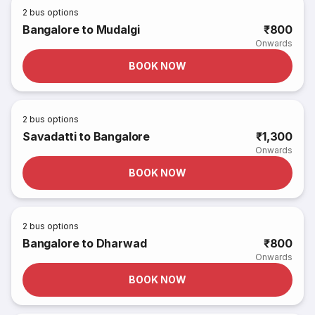
2
bus options
Bangalore to Mudalgi
₹800
Onwards
BOOK NOW
2
bus options
Savadatti to Bangalore
₹1,300
Onwards
BOOK NOW
2
bus options
Bangalore to Dharwad
₹800
Onwards
BOOK NOW