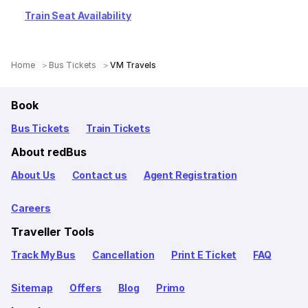
Train Seat Availability
Home
Bus Tickets
VM Travels
Book
Bus Tickets
Train Tickets
About redBus
About Us
Contact us
Agent Registration
Careers
Traveller Tools
Track My Bus
Cancellation
Print E Ticket
FAQ
Sitemap
Offers
Blog
Primo