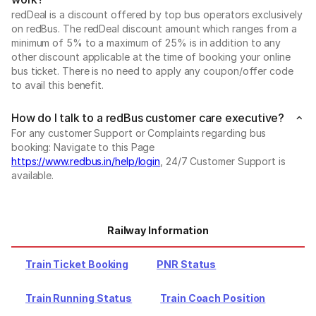
redDeal is a discount offered by top bus operators exclusively
on redBus. The redDeal discount amount which ranges from a
minimum of 5% to a maximum of 25% is in addition to any
other discount applicable at the time of booking your online
bus ticket. There is no need to apply any coupon/offer code
to avail this benefit.
How do I talk to a redBus customer care executive?
For any customer Support or Complaints regarding bus
booking: Navigate to this Page
https://www.redbus.in/help/login
, 24/7 Customer Support is
available.
Railway Information
Train Ticket Booking
PNR Status
Train Running Status
Train Coach Position