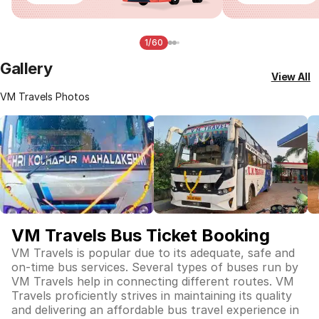
1/60
Gallery
View All
VM Travels Photos
VM Travels Bus Ticket Booking
VM Travels is popular due to its adequate, safe and
on-time bus services. Several types of buses run by
VM Travels help in connecting different routes. VM
Travels proficiently strives in maintaining its quality
and delivering an affordable bus travel experience in