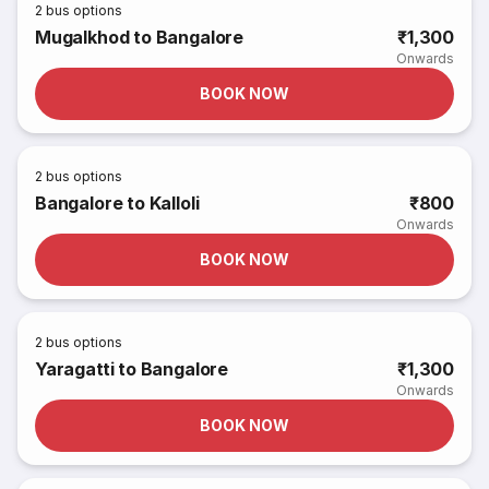
2
bus options
Mugalkhod to Bangalore
₹1,300
Onwards
BOOK NOW
2
bus options
Bangalore to Kalloli
₹800
Onwards
BOOK NOW
2
bus options
Yaragatti to Bangalore
₹1,300
Onwards
BOOK NOW