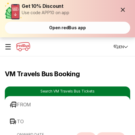
Get 10% Discount
Use code APP10 on app
Open redBus app
☰
EN
VM Travels Bus Booking
Search VM Travels Bus Tickets
FROM
TO
ONWARD DATE