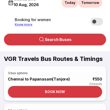
Today
Tomorrow
10 Aug, 2026
Booking for women
Know more
Search Buses
VGR Travels Bus Routes & Timings
3
bus options
Chennai to Papanasam(Tanjore)
₹550
Onwards
BOOK NOW