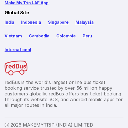
Make My Trip UAE App
Global Site
India
Indonesia
Singapore
Malaysia
Vietnam
Cambodia
Colombia
Peru
International
redBus is the world's largest online bus ticket
booking service trusted by over 56 million happy
customers globally. redBus offers bus ticket booking
through its website, iOS, and Android mobile apps for
all major routes in India.
Ⓒ 2026 MAKEMYTRIP (INDIA) LIMITED