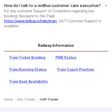
How do I talk to a redBus customer care executive?
For any customer Support or Complaints regarding bus
booking: Navigate to this Page
https://www.redbus.in/help/login
, 24/7 Customer Support is
available.
Railway Information
Train Ticket Booking
PNR Status
Train Running Status
Train Coach Position
Train Seat Availability
Home
Bus Tickets
VGR Travels