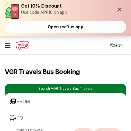
Get 10% Discount
Use code APP10 on app
Open redBus app
☰
EN
VGR Travels Bus Booking
Search VGR Travels Bus Tickets
FROM
TO
ONWARD DATE