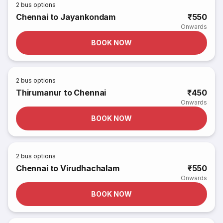
2
bus options
Chennai to Jayankondam
₹550
Onwards
BOOK NOW
2
bus options
Thirumanur to Chennai
₹450
Onwards
BOOK NOW
2
bus options
Chennai to Virudhachalam
₹550
Onwards
BOOK NOW