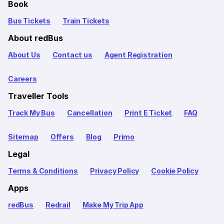
Book
Bus Tickets
Train Tickets
About redBus
About Us
Contact us
Agent Registration
Careers
Traveller Tools
Track My Bus
Cancellation
Print E Ticket
FAQ
Sitemap
Offers
Blog
Primo
Legal
Terms & Conditions
Privacy Policy
Cookie Policy
Apps
redBus
Redrail
Make My Trip App