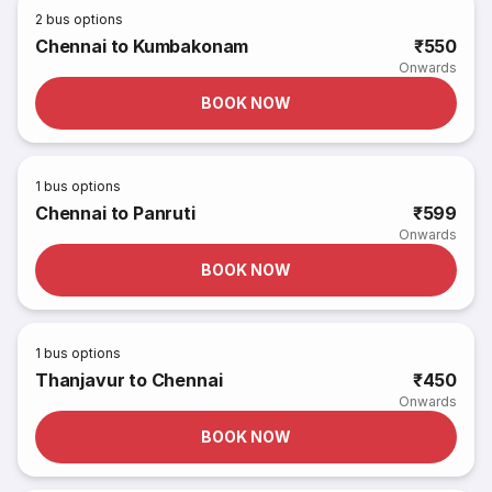
2
bus options
Chennai to Kumbakonam
₹550
Onwards
BOOK NOW
1
bus options
Chennai to Panruti
₹599
Onwards
BOOK NOW
1
bus options
Thanjavur to Chennai
₹450
Onwards
BOOK NOW