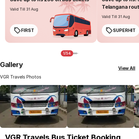
Telangana rou
Valid Till 31 Aug
Valid Till 31 Aug
FIRST
SUPERHIT
1/54
Gallery
View All
VGR Travels Photos
VGR Travels Bus Ticket Booking