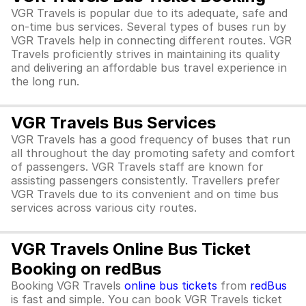
VGR Travels is popular due to its adequate, safe and
on-time bus services. Several types of buses run by
VGR Travels help in connecting different routes. VGR
Travels proficiently strives in maintaining its quality
and delivering an affordable bus travel experience in
the long run.
VGR Travels Bus Services
VGR Travels has a good frequency of buses that run
all throughout the day promoting safety and comfort
of passengers. VGR Travels staff are known for
assisting passengers consistently. Travellers prefer
VGR Travels due to its convenient and on time bus
services across various city routes.
VGR Travels Online Bus Ticket
Booking on redBus
Booking VGR Travels
online bus tickets
from
redBus
is fast and simple. You can book VGR Travels ticket