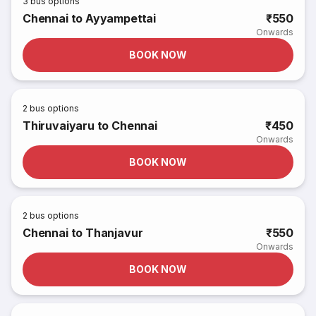
3
bus options
Chennai to Ayyampettai
₹550
Onwards
BOOK NOW
2
bus options
Thiruvaiyaru to Chennai
₹450
Onwards
BOOK NOW
2
bus options
Chennai to Thanjavur
₹550
Onwards
BOOK NOW