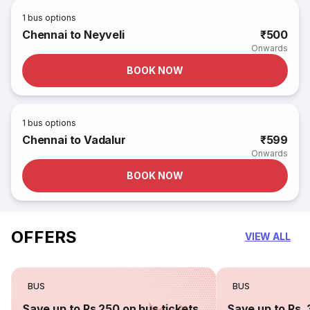
1
bus options
Chennai to Neyveli
₹500
Onwards
BOOK NOW
1
bus options
Chennai to Vadalur
₹599
Onwards
BOOK NOW
OFFERS
VIEW ALL
BUS
BUS
Save up to Rs 250 on bus tickets
Save up to Rs. 