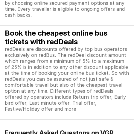
by choosing online secured payment options at any
time. Every traveller is eligible to ongoing offers and
cash backs.
Book the cheapest online bus
tickets with redDeals
redDeals are discounts offered by top bus operators
exclusively on redBus. The redDeal discount amount
which ranges from a minimum of 5% to a maximum
of 25% is in addition to any other discount applicable
at the time of booking your online bus ticket. So with
redDeals you can be assured of not just safe &
comfortable travel but also of the cheapest travel
option at any time. Different types of redDeals
offered by operators include Return trip offer, Early
bird offer, Last minute offer, Trial offer,
Festive/Holiday offer and more
Frequently Asked Questons on VGR