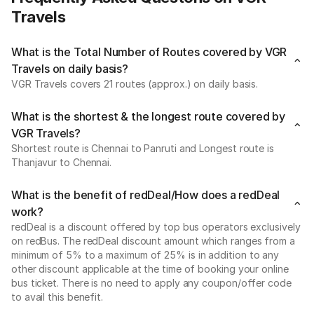
Travels
What is the Total Number of Routes covered by VGR
Travels on daily basis?
VGR Travels covers 21 routes (approx.) on daily basis.
What is the shortest & the longest route covered by
VGR Travels?
Shortest route is Chennai to Panruti and Longest route is
Thanjavur to Chennai.
What is the benefit of redDeal/How does a redDeal
work?
redDeal is a discount offered by top bus operators exclusively
on redBus. The redDeal discount amount which ranges from a
minimum of 5% to a maximum of 25% is in addition to any
other discount applicable at the time of booking your online
bus ticket. There is no need to apply any coupon/offer code
to avail this benefit.