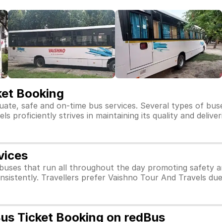
ket Booking
uate, safe and on-time bus services. Several types of bus
 proficiently strives in maintaining its quality and delive
vices
buses that run all throughout the day promoting safety 
nsistently. Travellers prefer Vaishno Tour And Travels du
Bus Ticket Booking on redBus