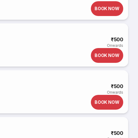
BOOK NOW
₹500
Onwards
BOOK NOW
₹500
Onwards
BOOK NOW
₹500