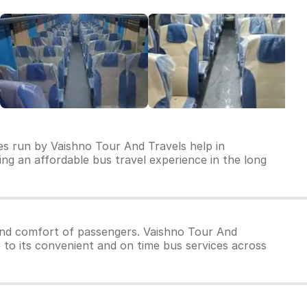
es run by Vaishno Tour And Travels help in
ring an affordable bus travel experience in the long
and comfort of passengers. Vaishno Tour And
e to its convenient and on time bus services across