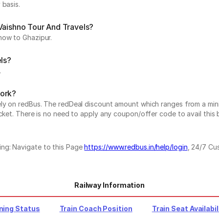
 basis.
Vaishno Tour And Travels?
now to Ghazipur.
els?
.
work?
vely on redBus. The redDeal discount amount which ranges from a mi
cket. There is no need to apply any coupon/offer code to avail this 
ing: Navigate to this Page
https://www.redbus.in/help/login
, 24/7 Cu
Railway Information
ning Status
Train Coach Position
Train Seat Availabil