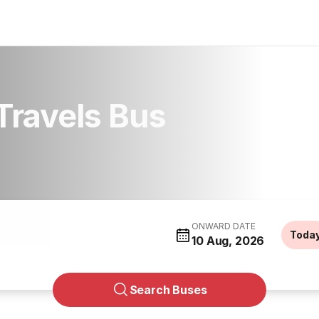
Travels Bus
ONWARD DATE
Toda
10 Aug, 2026
Search Buses