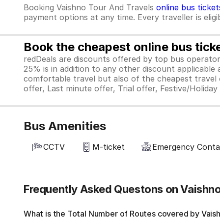
Booking Vaishno Tour And Travels
online bus ticket
payment options at any time. Every traveller is elig
Book the cheapest online bus tick
redDeals are discounts offered by top bus operat
25% is in addition to any other discount applicable
comfortable travel but also of the cheapest travel o
offer, Last minute offer, Trial offer, Festive/Holida
Bus Amenities
CCTV
M-ticket
Emergency Cont
Frequently Asked Questons on Vaishno
What is the Total Number of Routes covered by Vaishn