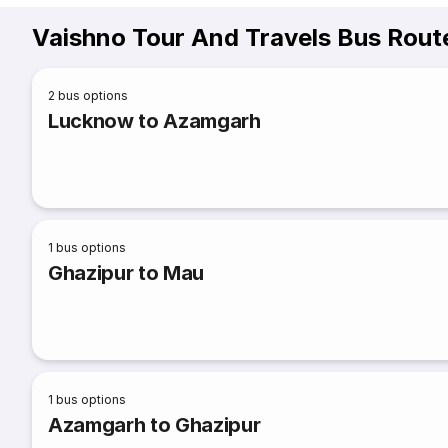
Vaishno Tour And Travels Bus Rout
2
bus options
Lucknow to Azamgarh
1
bus options
Ghazipur to Mau
1
bus options
Azamgarh to Ghazipur