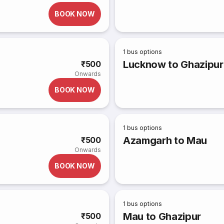
BOOK NOW
1
bus options
Lucknow to Ghazipur
₹500
Onwards
BOOK NOW
1
bus options
Azamgarh to Mau
₹500
Onwards
BOOK NOW
1
bus options
Mau to Ghazipur
₹500