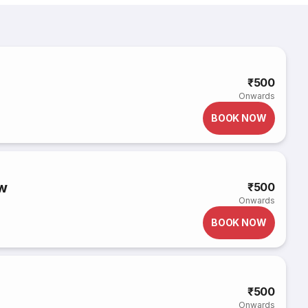
₹500
Onwards
BOOK NOW
w
₹500
Onwards
BOOK NOW
₹500
Onwards