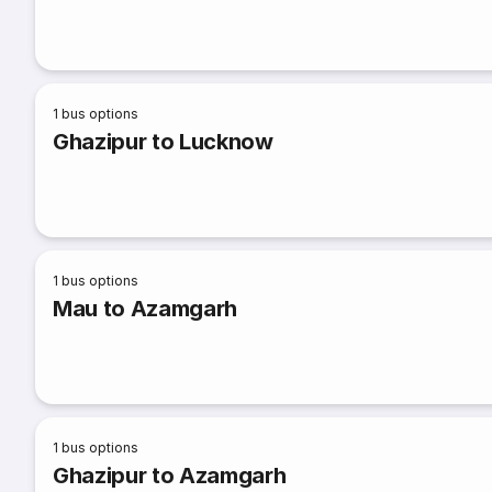
1
bus options
Ghazipur to Lucknow
1
bus options
Mau to Azamgarh
1
bus options
Ghazipur to Azamgarh