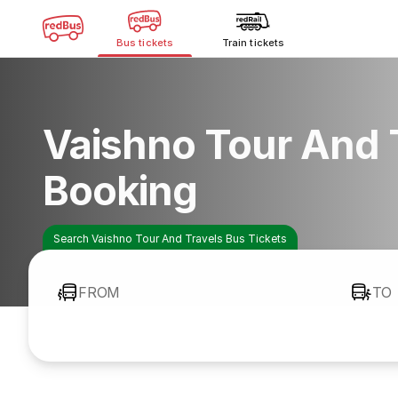
Bus tickets
Train tickets
Vaishno Tour And 
Booking
Search Vaishno Tour And Travels Bus Tickets
FROM
TO