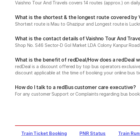
Vaishno Tour And Travels covers 14 routes (approx.) on daily
What is the shortest & the longest route covered by 
Shortest route is Mau to Ghazipur and Longest route is Luck
What is the contact details of Vaishno Tour And Trav
Shop No. S46 Sector-D Gol Market LDA Colony Kanpur Road
What is the benefit of redDeal/How does a redDeal 
redDeal is a discount offered by top bus operators exclusi
discount applicable at the time of booking your online bus ti
How do I talk to a redBus customer care executive?
For any customer Support or Complaints regarding bus book
Train Ticket Booking
PNR Status
Train Run