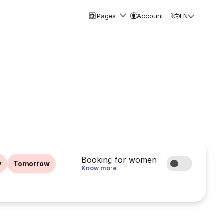
Pages
Account
EN
Booking for women
y
Tomorrow
Know more