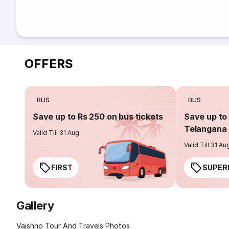
OFFERS
BUS
BUS
Save up to Rs 250 on bus tickets
Save up to 
Telangana 
Valid Till 31 Aug
Valid Till 31 Au
FIRST
SUPER
Gallery
Vaishno Tour And Travels Photos