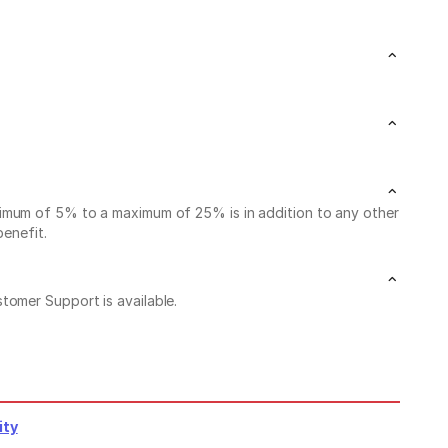
nimum of 5% to a maximum of 25% is in addition to any other
benefit.
stomer Support is available.
ity