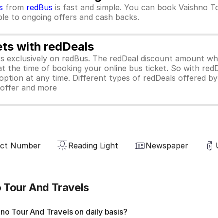
s
from
redBus
is fast and simple. You can book Vaishno T
ible to ongoing offers and cash backs.
ets with redDeals
ors exclusively on redBus. The redDeal discount amount 
 at the time of booking your online bus ticket. So with red
ption at any time. Different types of redDeals offered by 
y offer and more
act Number
Reading Light
Newspaper
 Tour And Travels
o Tour And Travels on daily basis?