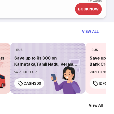
Onwards
BOOK NOW
VIEW ALL
BUS
BUS
ets
Save up to Rs 300 on
Save up to 
Karnataka,Tamil Nadu, Kerala
Bank Credit
routes
Valid Till 31 Aug
Valid Till 31 Aug
CASH300
IDFC50
View All