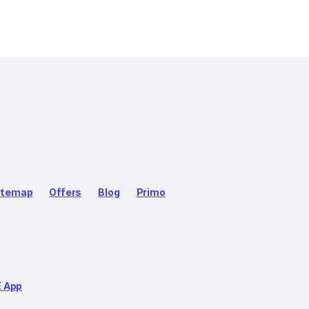
itemap
Offers
Blog
Primo
E App