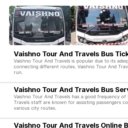
Vaishno Tour And Travels Bus Tic
Vaishno Tour And Travels is popular due to its adeq
connecting different routes. Vaishno Tour And Travels
run.
Vaishno Tour And Travels Bus Ser
Vaishno Tour And Travels has a good frequency of 
Travels staff are known for assisting passengers co
various city routes.
Vaishno Tour And Travels Online 