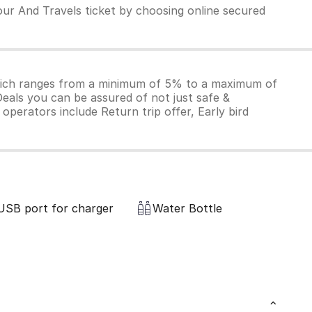
our And Travels ticket by choosing online secured
which ranges from a minimum of 5% to a maximum of
Deals you can be assured of not just safe &
operators include Return trip offer, Early bird
USB port for charger
Water Bottle