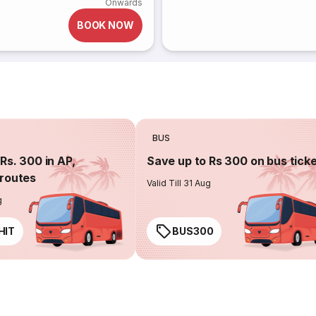
Onwards
BOOK NOW
BUS
Rs. 300 in AP,
Save up to Rs 300 on bus tick
routes
Valid Till 31 Aug
g
HIT
BUS300