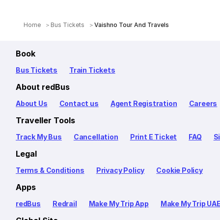
Home
Bus Tickets
Vaishno Tour And Travels
Book
Bus Tickets
Train Tickets
About redBus
About Us
Contact us
Agent Registration
Careers
Traveller Tools
Track My Bus
Cancellation
Print E Ticket
FAQ
S
Legal
Terms & Conditions
Privacy Policy
Cookie Policy
Apps
redBus
Redrail
Make My Trip App
Make My Trip UA