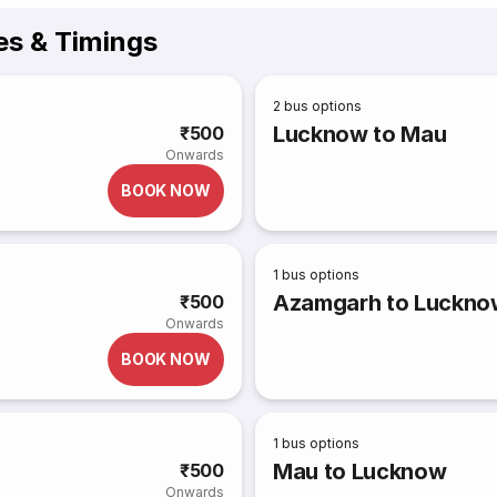
es & Timings
2
bus options
Lucknow to Mau
₹500
Onwards
BOOK NOW
1
bus options
Azamgarh to Luckno
₹500
Onwards
BOOK NOW
1
bus options
Mau to Lucknow
₹500
Onwards